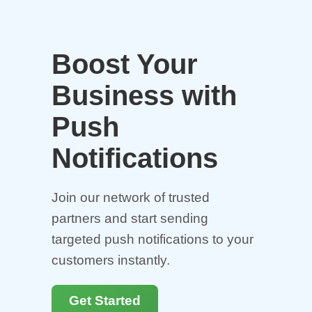
Boost Your
Business with
Push
Notifications
Join our network of trusted
partners and start sending
targeted push notifications to your
customers instantly.
Get Started