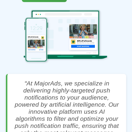
"At MajorAds, we specialize in
delivering highly-targeted push
notifications to your audience,
powered by artificial intelligence. Our
innovative platform uses AI
algorithms to filter and optimize your
push notification traffic, ensuring that