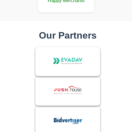
Happy Merchants
Our Partners