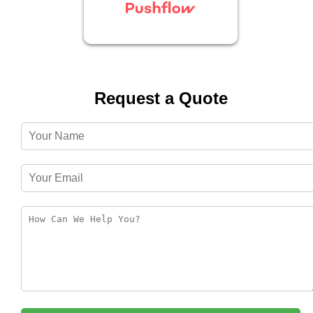
Request a Quote