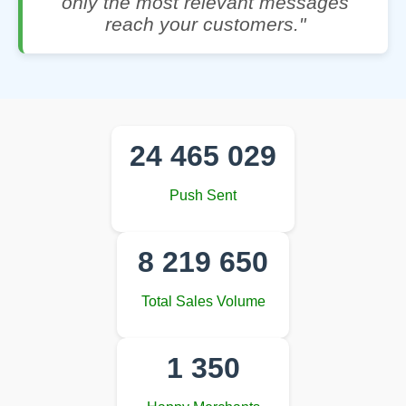
only the most relevant messages
reach your customers."
24 465 029
Push Sent
8 219 650
Total Sales Volume
1 350